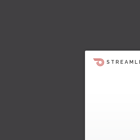
STREAML