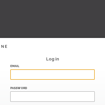
INE
Log in
EMAIL
PASSWORD