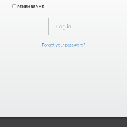
REMEMBER ME
Forgot your password?