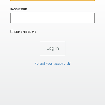
PASSWORD
REMEMBER ME
Forgot your password?