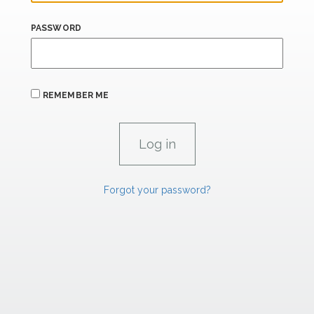
PASSWORD
REMEMBER ME
Forgot your password?