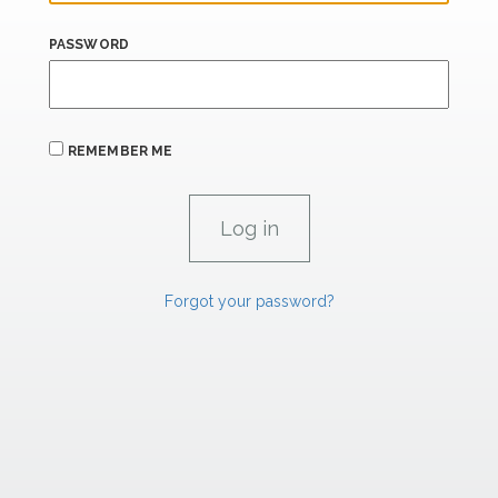
PASSWORD
REMEMBER ME
Forgot your password?