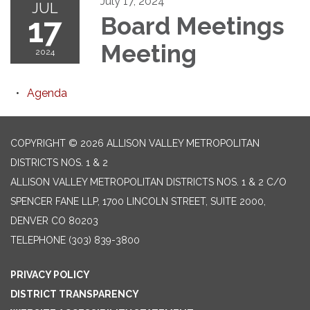
July 17, 2024
JUL
17
Board Meetings
Meeting
2024
Agenda
COPYRIGHT © 2026 ALLISON VALLEY METROPOLITAN
DISTRICTS NOS. 1 & 2
ALLISON VALLEY METROPOLITAN DISTRICTS NOS. 1 & 2 C/O
SPENCER FANE LLP, 1700 LINCOLN STREET, SUITE 2000,
DENVER CO 80203
TELEPHONE
(303) 839-3800
PRIVACY POLICY
DISTRICT TRANSPARENCY