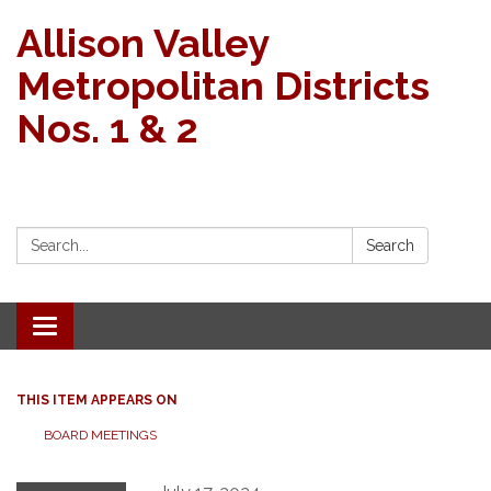
Allison Valley
Metropolitan Districts
Nos. 1 & 2
Search:
Search
Toggle navigation
THIS ITEM APPEARS ON
BOARD MEETINGS