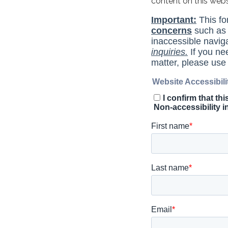
content on this web