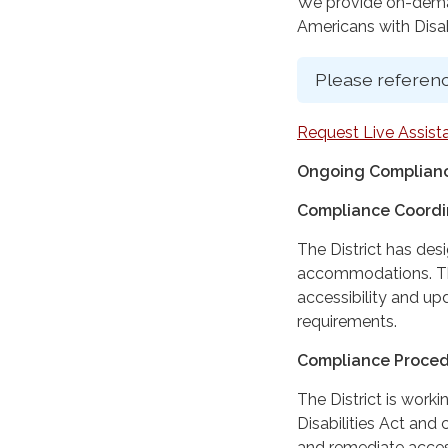
We provide on-deman
Americans with Disabi
Please referenc
Request Live Assist
Ongoing Complianc
Compliance Coordi
The District has des
accommodations. The
accessibility and up
requirements.
Compliance Proce
The District is work
Disabilities Act and 
and remediate access