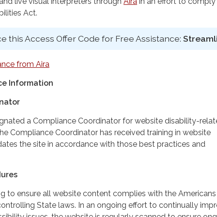
d live visual interpreters through
Aira
in an effort to comply
lities Act.
e this Access Offer Code for Free Assistance:
Streaml
ance from Aira
e Information
nator
ignated a Compliance Coordinator for website disability-rela
 Compliance Coordinator has received training in website
dates the site in accordance with those best practices and
dures
ing to ensure all website content complies with the Americans
controlling State laws. In an ongoing effort to continually imp
ibility issues, the website is regularly scanned to ensure on