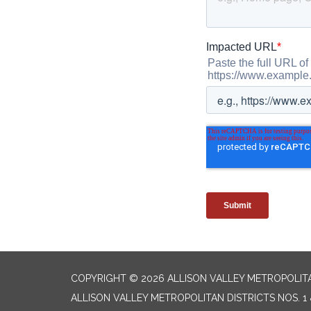
COPYRIGHT © 2026 ALLISON VALLEY METROPOLITAN
ALLISON VALLEY METROPOLITAN DISTRICTS NOS. 1 