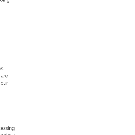
s.
 are
 our
cessing