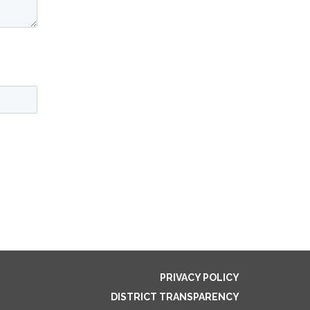
PRIVACY POLICY
DISTRICT TRANSPARENCY