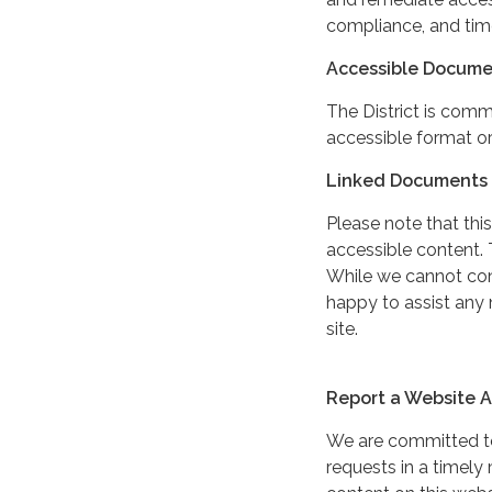
compliance, and tim
Accessible Docume
The District is comm
accessible format or
Linked Documents 
Please note that this
accessible content. 
While we cannot cont
happy to assist any
site.
Report a Website Ac
We are committed to 
requests in a timel