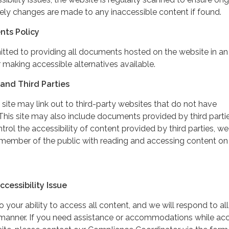
ely changes are made to any inaccessible content if found.
nts Policy
itted to providing all documents hosted on the website in an
 making accessible alternatives available.
and Third Parties
 site may link out to third-party websites that do not have
This site may also include documents provided by third partie
rol the accessibility of content provided by third parties, we
 member of the public with reading and accessing content on
cessibility Issue
your ability to access all content, and we will respond to all
y manner. If you need assistance or accommodations while ac