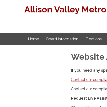
Allison Valley Metro
Home
Board Information
Elections
Website 
If you need any sp
Contact our complia
Contact our complia
Request Live Assi