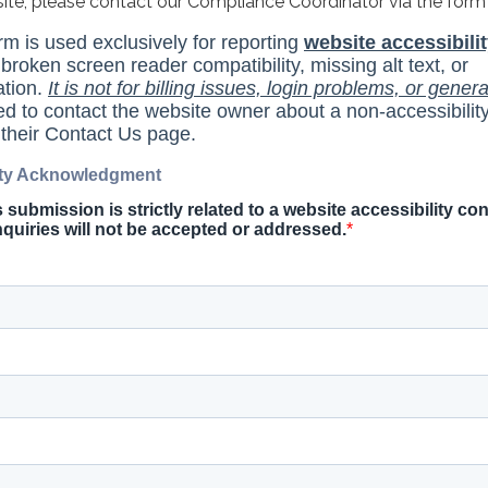
site, please contact our Compliance Coordinator via the form