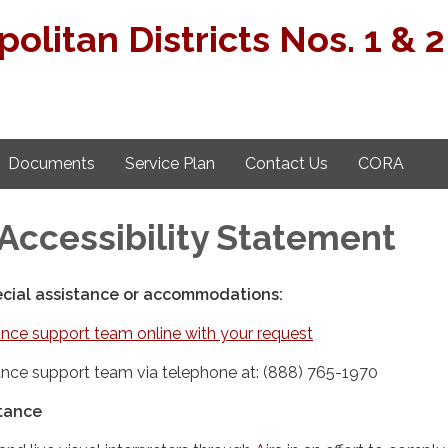
politan Districts Nos. 1 & 2
Documents
Service Plan
Contact Us
CORA
Accessibility Statement
ecial assistance or accommodations:
nce support team online with your request
nce support team via telephone at: (888) 765-1970
stance