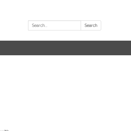
Search:
Search