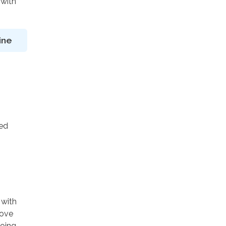
 with
ine
ted
 with
rove
going