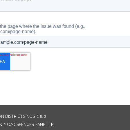
 DISTRICTS NOS. 1 & 2
& 2 C/O SPENCER FANE LLP,