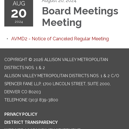
August 20, 2024
AUG
20
Board Meetings
Meeting
2024
AVMD2 - Notice of Canceled Regular Meeting
COPYRIGHT © 2026 ALLISON VALLEY METROPOLITAN
DISTRICTS NOS. 1 & 2
ALLISON VALLEY METROPOLITAN DISTRICTS NOS. 1 & 2 C/O
SPENCER FANE LLP, 1700 LINCOLN STREET, SUITE 2000,
DENVER CO 80203
TELEPHONE
(303) 839-3800
PRIVACY POLICY
DISTRICT TRANSPARENCY