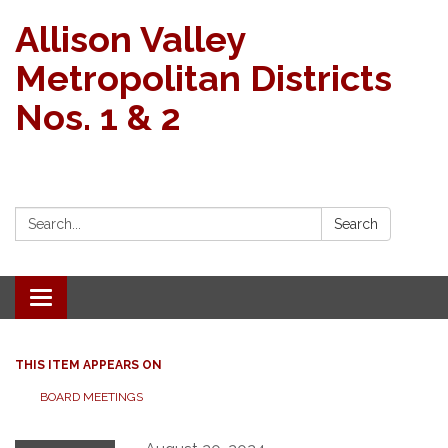
Allison Valley
Metropolitan Districts
Nos. 1 & 2
Search:
Search
Toggle navigation
THIS ITEM APPEARS ON
BOARD MEETINGS