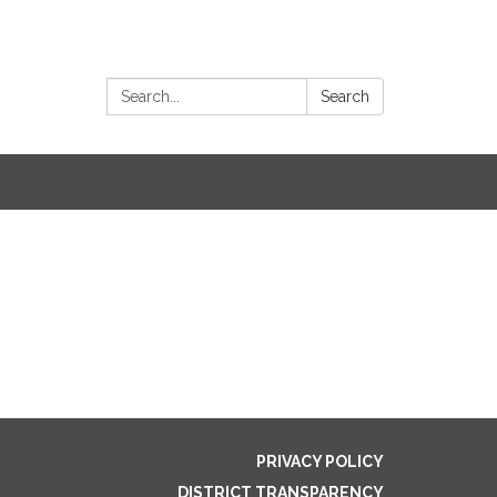
Search:
Search
PRIVACY POLICY
DISTRICT TRANSPARENCY