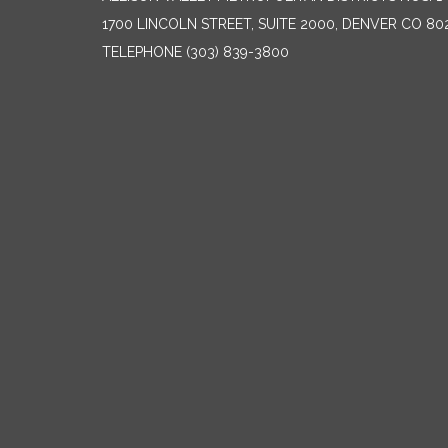
1700 LINCOLN STREET, SUITE 2000, DENVER CO 80
TELEPHONE
(303) 839-3800