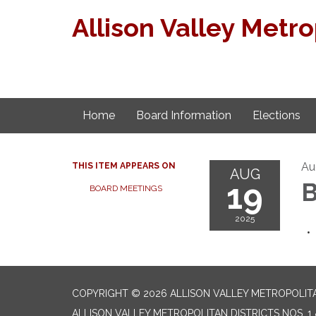
Allison Valley Metro
Home
Board Information
Elections
Au
THIS ITEM APPEARS ON
AUG
19
B
BOARD MEETINGS
2025
COPYRIGHT © 2026 ALLISON VALLEY METROPOLITAN
ALLISON VALLEY METROPOLITAN DISTRICTS NOS. 1 