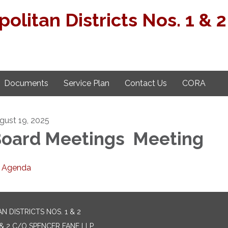
politan Districts Nos. 1 & 2
Documents
Service Plan
Contact Us
CORA
gust 19, 2025
oard Meetings Meeting
Agenda
 DISTRICTS NOS. 1 & 2
& 2 C/O SPENCER FANE LLP,