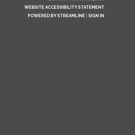
WEBSITE ACCESSIBILITY STATEMENT
POWERED BY STREAMLINE
|
SIGN IN