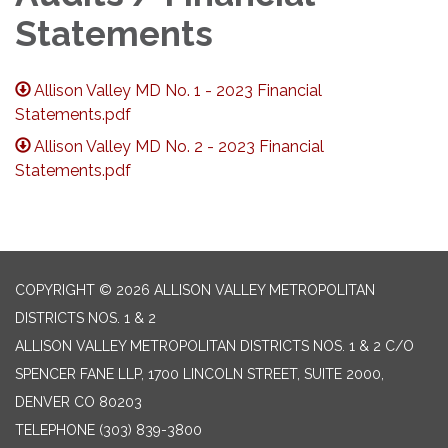
Statements
Allison Valley MD No. 1 - 2023 Financial
Statements.pdf
Allison Valley MD No. 2 - 2023 Financial
Statements.pdf
COPYRIGHT © 2026 ALLISON VALLEY METROPOLITAN
DISTRICTS NOS. 1 & 2
ALLISON VALLEY METROPOLITAN DISTRICTS NOS. 1 & 2 C/O
SPENCER FANE LLP, 1700 LINCOLN STREET, SUITE 2000,
DENVER CO 80203
TELEPHONE
(303) 839-3800