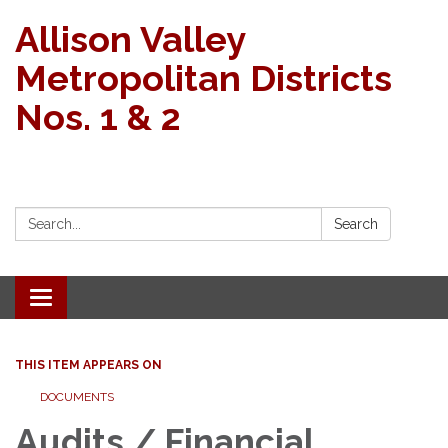
Allison Valley
Metropolitan Districts
Nos. 1 & 2
Search:
Search
Toggle navigation
THIS ITEM APPEARS ON
DOCUMENTS
Audits / Financial