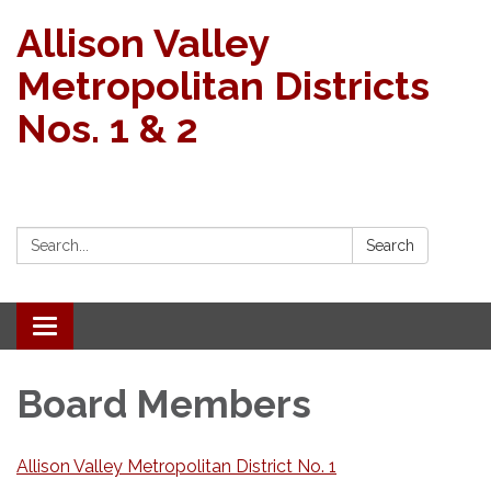
Allison Valley
Metropolitan Districts
Nos. 1 & 2
Search:
Search
Toggle navigation
Board Members
Allison Valley Metropolitan District No. 1