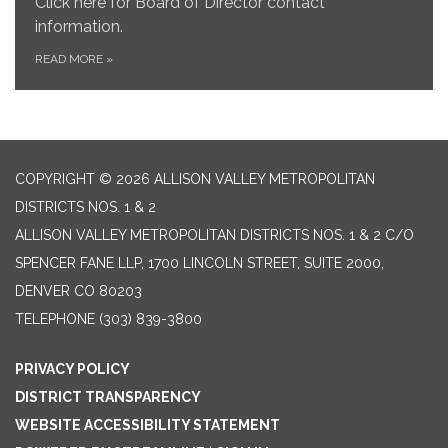
Click here for Board of Director contact
information.
READ MORE
»
COPYRIGHT © 2026 ALLISON VALLEY METROPOLITAN
DISTRICTS NOS. 1 & 2
ALLISON VALLEY METROPOLITAN DISTRICTS NOS. 1 & 2 C/O
SPENCER FANE LLP, 1700 LINCOLN STREET, SUITE 2000,
DENVER CO 80203
TELEPHONE
(303) 839-3800
PRIVACY POLICY
DISTRICT TRANSPARENCY
WEBSITE ACCESSIBILITY STATEMENT