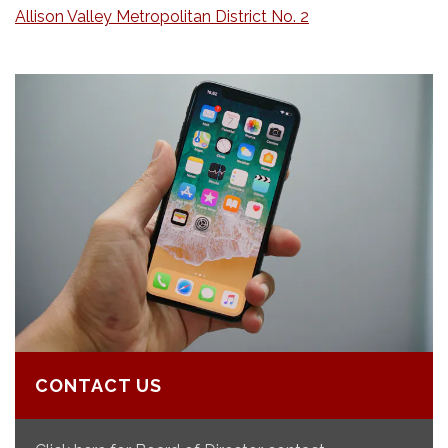
Allison Valley Metropolitan District No. 2
CONTACT US