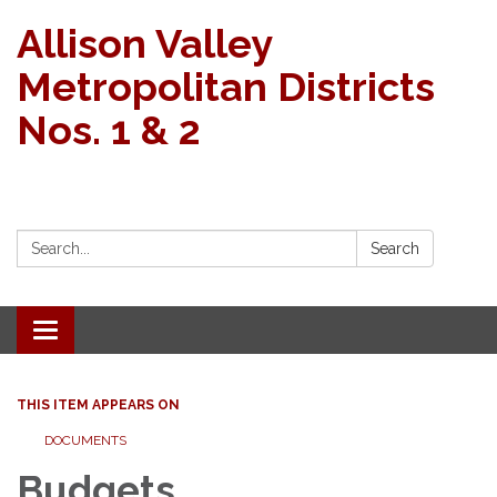
Allison Valley
Metropolitan Districts
Nos. 1 & 2
Search:
Search
Toggle navigation
THIS ITEM APPEARS ON
DOCUMENTS
Budgets