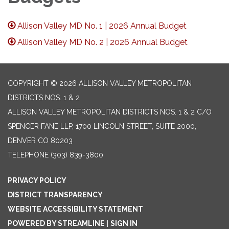
Allison Valley MD No. 1 | 2026 Annual Budget
Allison Valley MD No. 2 | 2026 Annual Budget
COPYRIGHT © 2026 ALLISON VALLEY METROPOLITAN
DISTRICTS NOS. 1 & 2
ALLISON VALLEY METROPOLITAN DISTRICTS NOS. 1 & 2 C/O
SPENCER FANE LLP, 1700 LINCOLN STREET, SUITE 2000,
DENVER CO 80203
TELEPHONE
(303) 839-3800
PRIVACY POLICY
DISTRICT TRANSPARENCY
WEBSITE ACCESSIBILITY STATEMENT
POWERED BY STREAMLINE
|
SIGN IN