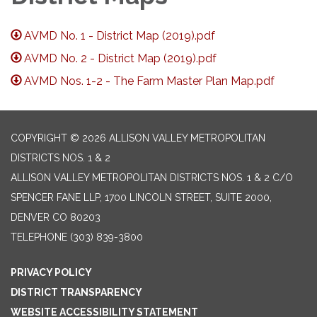
AVMD No. 1 - District Map (2019).pdf
AVMD No. 2 - District Map (2019).pdf
AVMD Nos. 1-2 - The Farm Master Plan Map.pdf
COPYRIGHT © 2026 ALLISON VALLEY METROPOLITAN
DISTRICTS NOS. 1 & 2
ALLISON VALLEY METROPOLITAN DISTRICTS NOS. 1 & 2 C/O
SPENCER FANE LLP, 1700 LINCOLN STREET, SUITE 2000,
DENVER CO 80203
TELEPHONE
(303) 839-3800
PRIVACY POLICY
DISTRICT TRANSPARENCY
WEBSITE ACCESSIBILITY STATEMENT