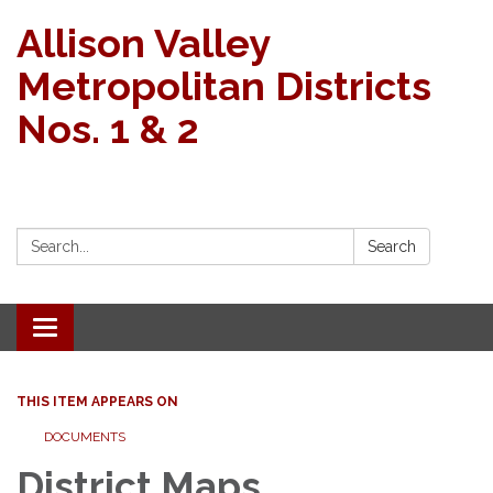
Allison Valley
Metropolitan Districts
Nos. 1 & 2
Search:
Search
Toggle navigation
THIS ITEM APPEARS ON
DOCUMENTS
District Maps