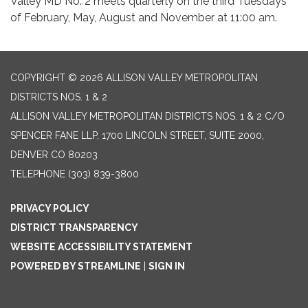
Valley MD No. 2 meets quarterly on the third Tuesdays
of February, May, August and November at 11:00 am.
COPYRIGHT © 2026 ALLISON VALLEY METROPOLITAN
DISTRICTS NOS. 1 & 2
ALLISON VALLEY METROPOLITAN DISTRICTS NOS. 1 & 2 C/O
SPENCER FANE LLP, 1700 LINCOLN STREET, SUITE 2000,
DENVER CO 80203
TELEPHONE
(303) 839-3800
PRIVACY POLICY
DISTRICT TRANSPARENCY
WEBSITE ACCESSIBILITY STATEMENT
POWERED BY STREAMLINE
|
SIGN IN