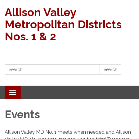
Allison Valley
Metropolitan Districts
Nos. 1 & 2
Search:
Search
Toggle navigation
Events
Allison Valley MD No. 1 meets when needed and Allison