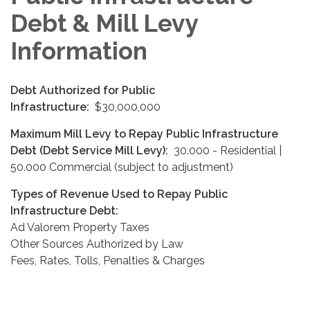
Debt & Mill Levy
Information
Debt Authorized for Public
Infrastructure:
$30,000,000
Maximum Mill Levy to Repay Public Infrastructure
Debt (Debt Service Mill Levy):
30.000 - Residential |
50.000 Commercial (subject to adjustment)
Types of Revenue Used to Repay Public
Infrastructure Debt:
Ad Valorem Property Taxes
Other Sources Authorized by Law
Fees, Rates, Tolls, Penalties & Charges