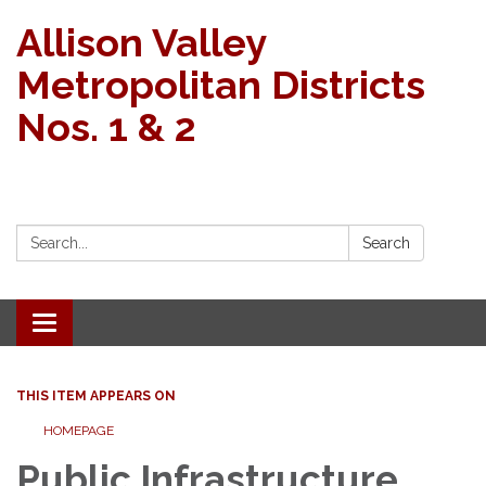
Allison Valley
Metropolitan Districts
Nos. 1 & 2
Search:
Search
Toggle navigation
THIS ITEM APPEARS ON
HOMEPAGE
Public Infrastructure