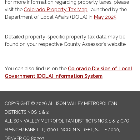
For more information regarding property taxes, please
visit the
Colorado Property Tax Map
, launched by the
Department of Local Affairs (DOLA) in
May 2025
.
Detailed property-specific property tax data may be
found on your respective County Assessor's website.
You can also find us on the
Colorado Division of Local
Government (DOLA) Information System
.
COPYRIGHT © 2026 ALLISON VALLEY METROPOLITAN
DISTRICTS NOS. 1 & 2
ALLISON VALLEY METROPOLITAN DISTRICTS NOS. 1 & 2 C/O
SPENCER FANE LLP, 1700 LINCOLN STREET, SUITE 2000,
DENVER CO 80203