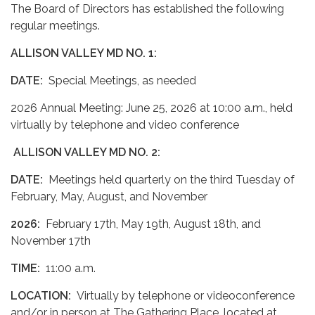
The Board of Directors has established the following
regular meetings.
ALLISON VALLEY MD NO. 1:
DATE:
Special Meetings, as needed
2026 Annual Meeting: June 25, 2026 at 10:00 a.m., held
virtually by telephone and video conference
ALLISON VALLEY MD NO. 2:
DATE:
Meetings held quarterly on the third Tuesday of
February, May, August, and November
2026:
February 17th, May 19th, August 18th, and
November 17th
TIME:
11:00 a.m.
LOCATION:
Virtually by telephone or videoconference
and/or in person at The Gathering Place, located at