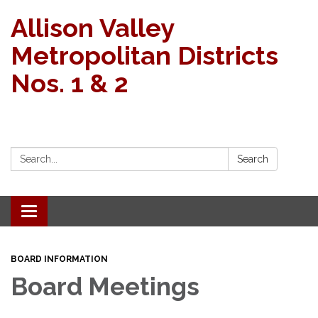
Allison Valley
Metropolitan Districts
Nos. 1 & 2
Search:
Search
Toggle navigation
BOARD INFORMATION
Board Meetings