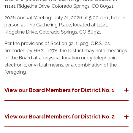
11141 Ridgeline Drive, Colorado Springs, CO 80921
2026 Annual Meeting: July 21, 2026 at 5:00 p.m., held in
person at The Gathering Place, located at 11141
Ridgeline Drive, Colorado Springs, CO 80921
Per the provisions of Section 32-1-903, C.R.S., as
amended by HB21-1278, the District may hold meetings
of the Board at a physical location or by telephonic,
electronic, or virtual means, or a combination of the
foregoing.
View our Board Members for District No. 1
View our Board Members for District No. 2