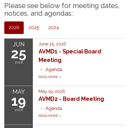
Please see below for meeting dates,
notices, and agendas:
2026
2025
2024
JUN
June 25, 2026
25
AVMD1 - Special Board
Meeting
2026
Agenda
READ MORE
»
MAY
May 19, 2026
19
AVMD2 - Board Meeting
Agenda
2026
READ MORE
»