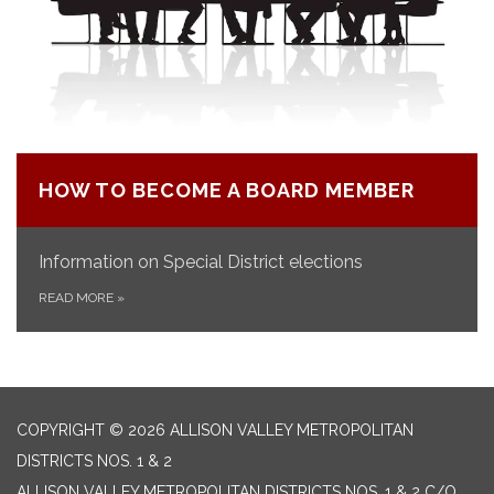
HOW TO BECOME A BOARD MEMBER
Information on Special District elections
READ MORE
»
COPYRIGHT © 2026 ALLISON VALLEY METROPOLITAN
DISTRICTS NOS. 1 & 2
ALLISON VALLEY METROPOLITAN DISTRICTS NOS. 1 & 2 C/O