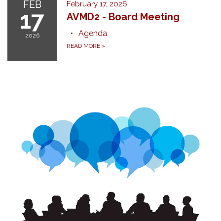
FEB
February 17, 2026
17
AVMD2 - Board Meeting
Agenda
2026
READ MORE
»